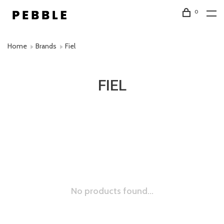
0
Home
Brands
Fiel
FIEL
No products found...