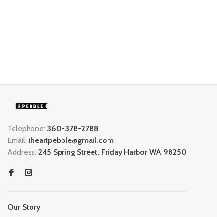
Telephone:
360-378-2788
Email:
iheartpebble@gmail.com
Address:
245 Spring Street, Friday Harbor WA 98250
Our Story