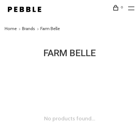
0
Home
Brands
Farm Belle
FARM BELLE
No products found...