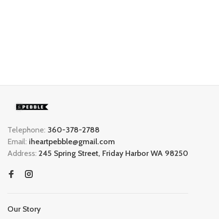
Telephone:
360-378-2788
Email:
iheartpebble@gmail.com
Address:
245 Spring Street, Friday Harbor WA 98250
Our Story