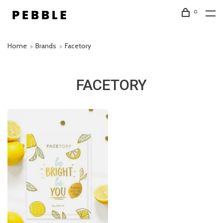
0
Home
Brands
Facetory
FACETORY