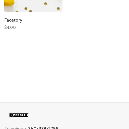
Facetory
$4.00
Telephone:
360-378-2788