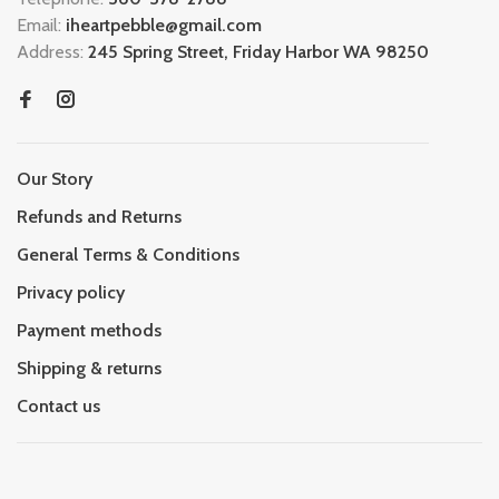
Email:
iheartpebble@gmail.com
Address:
245 Spring Street, Friday Harbor WA 98250
Our Story
Refunds and Returns
General Terms & Conditions
Privacy policy
Payment methods
Shipping & returns
Contact us