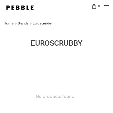
0
Home
Brands
Euroscrubby
EUROSCRUBBY
No products found...