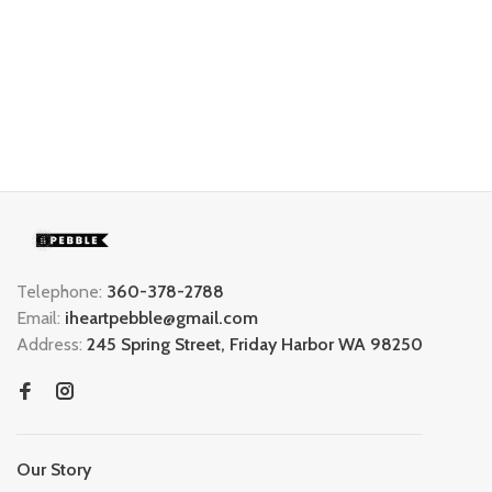
Telephone:
360-378-2788
Email:
iheartpebble@gmail.com
Address:
245 Spring Street, Friday Harbor WA 98250
Our Story