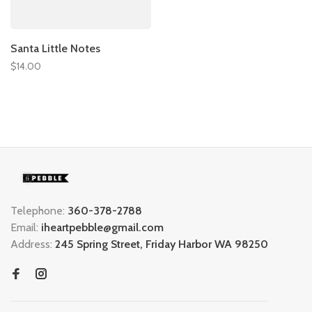
Santa Little Notes
$14.00
Telephone:
360-378-2788
Email:
iheartpebble@gmail.com
Address:
245 Spring Street, Friday Harbor WA 98250