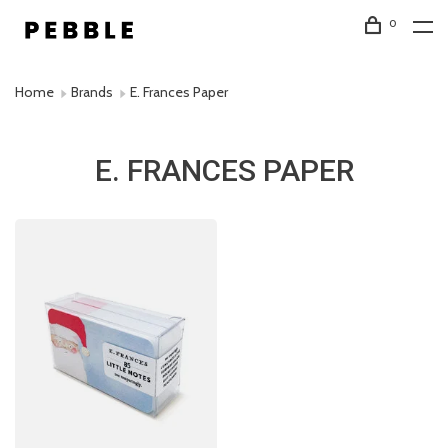
0
Home
Brands
E. Frances Paper
E. FRANCES PAPER