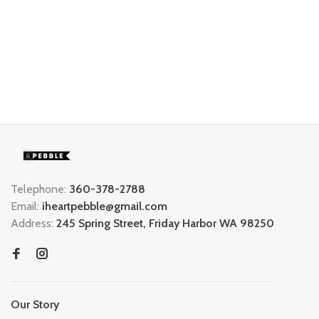
Telephone:
360-378-2788
Email:
iheartpebble@gmail.com
Address:
245 Spring Street, Friday Harbor WA 98250
Our Story