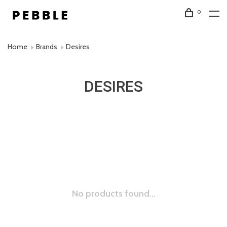
0
Home
Brands
Desires
DESIRES
No products found...