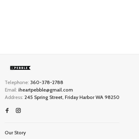
Telephone:
360-378-2788
Email:
iheartpebble@gmail.com
Address:
245 Spring Street, Friday Harbor WA 98250
Our Story