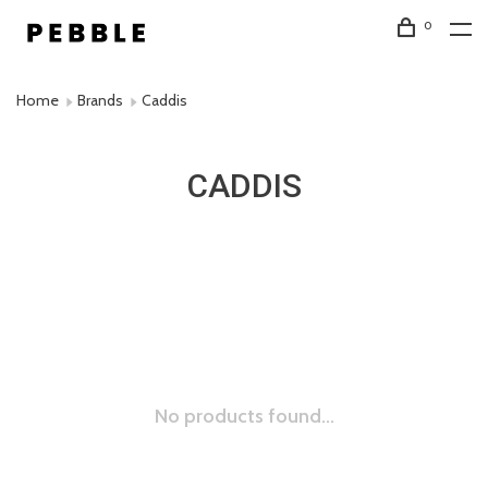
0
Home
Brands
Caddis
CADDIS
No products found...