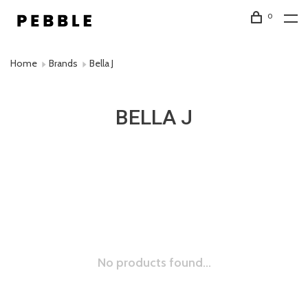
0
Home
Brands
Bella J
BELLA J
No products found...