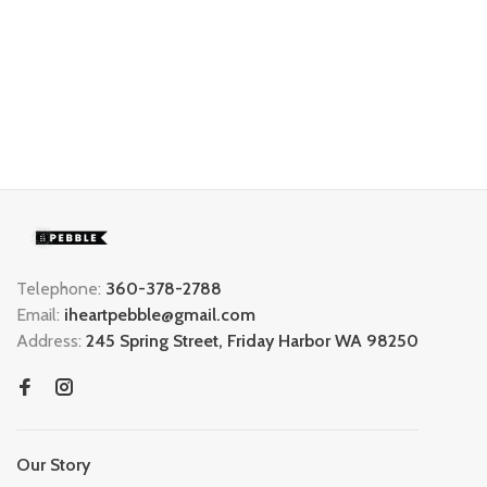
Telephone:
360-378-2788
Email:
iheartpebble@gmail.com
Address:
245 Spring Street, Friday Harbor WA 98250
Our Story