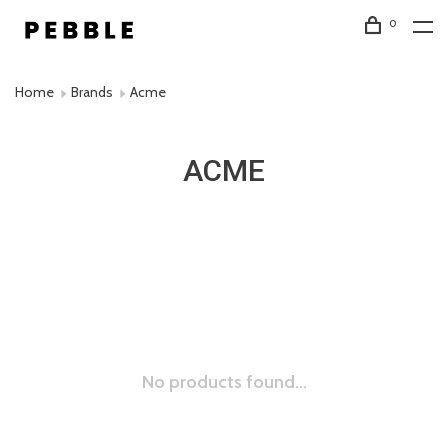
0
Home
Brands
Acme
ACME
No products found...