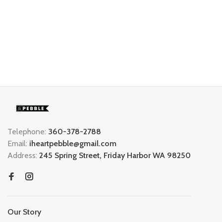
Telephone:
360-378-2788
Email:
iheartpebble@gmail.com
Address:
245 Spring Street, Friday Harbor WA 98250
Our Story