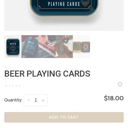
BEER PLAYING CARDS
•
•
•
•
•
$18.00
Quantity:
-
+
ADD TO CART