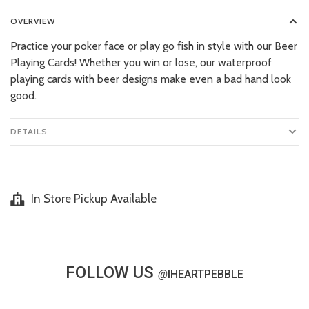
OVERVIEW
Practice your poker face or play go fish in style with our Beer
Playing Cards! Whether you win or lose, our waterproof
playing cards with beer designs make even a bad hand look
good.
DETAILS
In Store Pickup Available
FOLLOW US
@
IHEARTPEBBLE