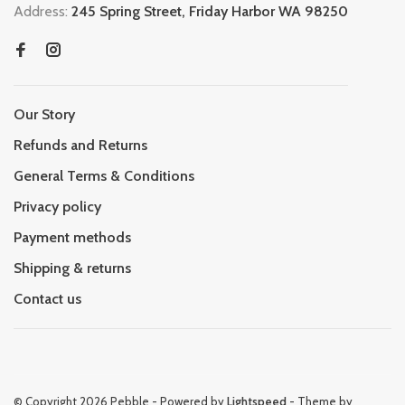
Address:
245 Spring Street, Friday Harbor WA 98250
Our Story
Refunds and Returns
General Terms & Conditions
Privacy policy
Payment methods
Shipping & returns
Contact us
© Copyright 2026 Pebble
- Powered by
Lightspeed
- Theme by