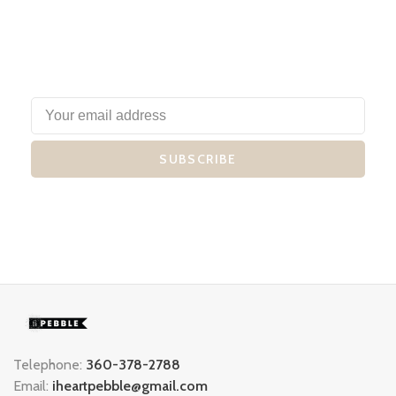
SUBSCRIBE
Telephone:
360-378-2788
Email:
iheartpebble@gmail.com