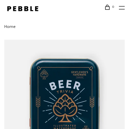
0
Home