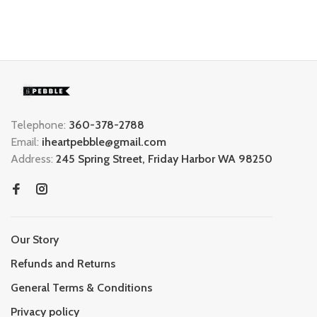
Telephone:
360-378-2788
Email:
iheartpebble@gmail.com
Address:
245 Spring Street, Friday Harbor WA 98250
Our Story
Refunds and Returns
General Terms & Conditions
Privacy policy