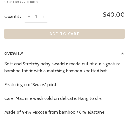
SKU:
QMA270HANN
$40.00
Quantity:
-
+
ADD TO CART
OVERVIEW
Soft and Stretchy baby swaddle made out of our signature
bamboo fabric with a matching bamboo knotted hat.
Featuring our 'Swans' print.
Care: Machine wash cold on delicate. Hang to dry.
Made of 94% viscose from bamboo / 6% elastane.