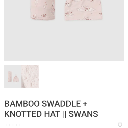
BAMBOO SWADDLE +
KNOTTED HAT || SWANS
•
•
•
•
•