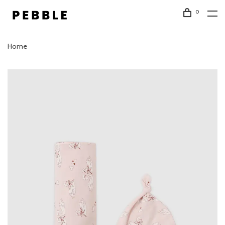
0
Home