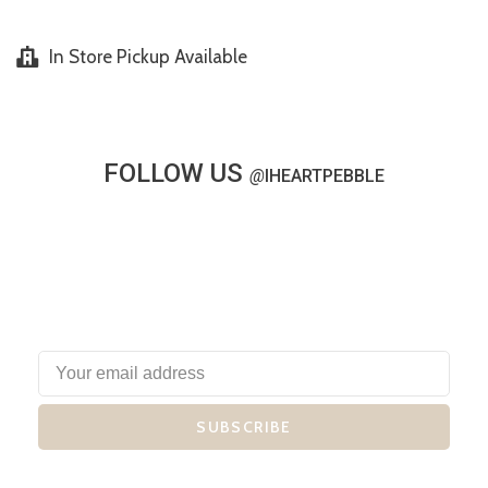
In Store Pickup Available
FOLLOW US
@
IHEARTPEBBLE
SUBSCRIBE