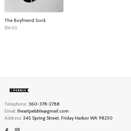
The Boyfriend Sock
$14.00
Telephone:
360-378-2788
Email:
iheartpebble@gmail.com
Address:
245 Spring Street, Friday Harbor WA 98250