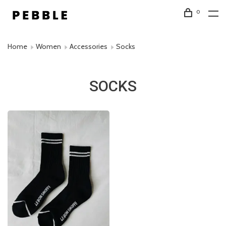
0
Home
Women
Accessories
Socks
SOCKS