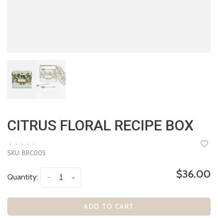
CITRUS FLORAL RECIPE BOX
•
•
•
•
•
SKU:
BRC005
$36.00
Quantity:
-
+
ADD TO CART