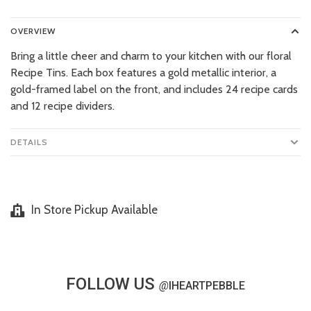
OVERVIEW
Bring a little cheer and charm to your kitchen with our floral
Recipe Tins. Each box features a gold metallic interior, a
gold-framed label on the front, and includes 24 recipe cards
and 12 recipe dividers.
DETAILS
In Store Pickup Available
FOLLOW US
@
IHEARTPEBBLE