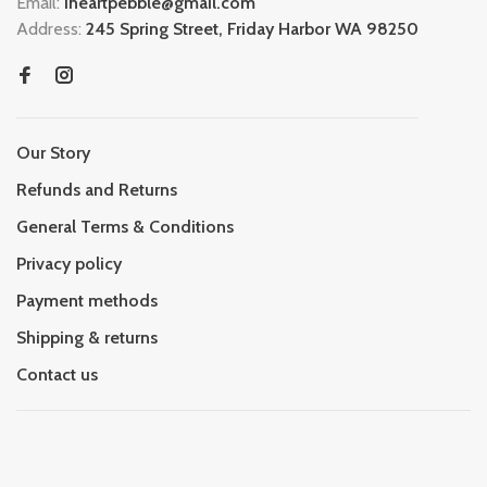
Email:
iheartpebble@gmail.com
Address:
245 Spring Street, Friday Harbor WA 98250
Our Story
Refunds and Returns
General Terms & Conditions
Privacy policy
Payment methods
Shipping & returns
Contact us