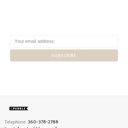
SUBSCRIBE
Telephone:
360-378-2788