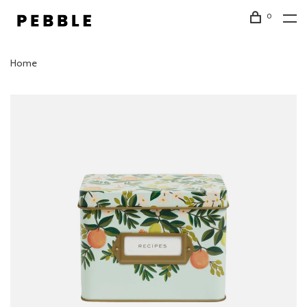
0
Home