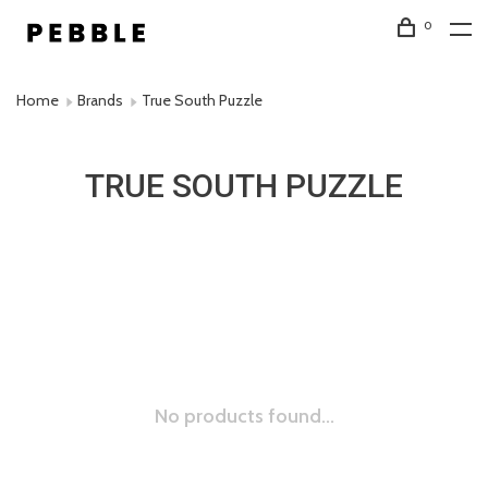
0
Home
Brands
True South Puzzle
TRUE SOUTH PUZZLE
No products found...