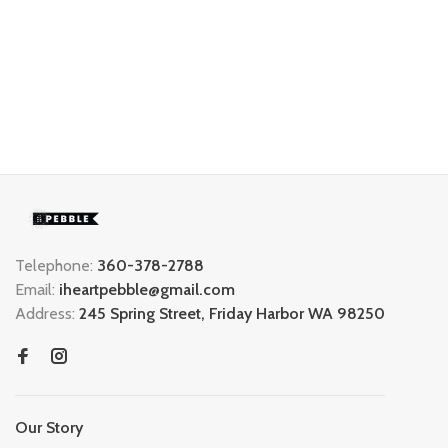
Telephone:
360-378-2788
Email:
iheartpebble@gmail.com
Address:
245 Spring Street, Friday Harbor WA 98250
Our Story