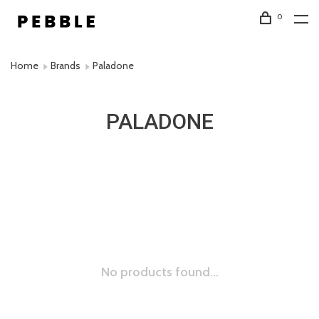
0
Home
Brands
Paladone
PALADONE
No products found...