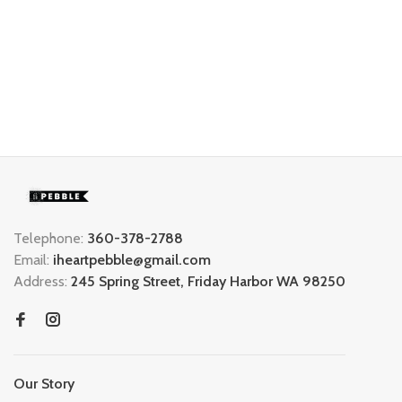
Telephone:
360-378-2788
Email:
iheartpebble@gmail.com
Address:
245 Spring Street, Friday Harbor WA 98250
Our Story