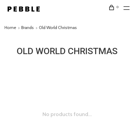
0
Home
Brands
Old World Christmas
OLD WORLD CHRISTMAS
No products found...