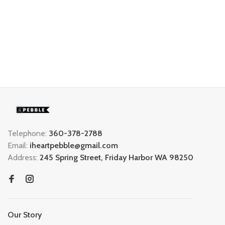
Telephone:
360-378-2788
Email:
iheartpebble@gmail.com
Address:
245 Spring Street, Friday Harbor WA 98250
Our Story