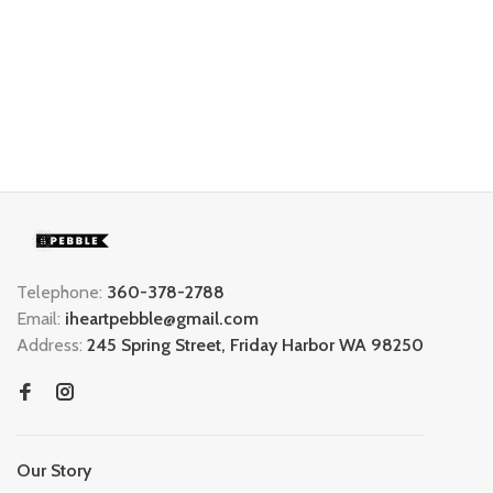
Telephone:
360-378-2788
Email:
iheartpebble@gmail.com
Address:
245 Spring Street, Friday Harbor WA 98250
Our Story