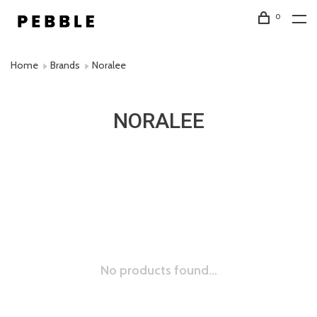
0
Home
Brands
Noralee
NORALEE
No products found...