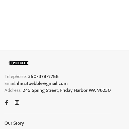
Telephone:
360-378-2788
Email:
iheartpebble@gmail.com
Address:
245 Spring Street, Friday Harbor WA 98250
Our Story