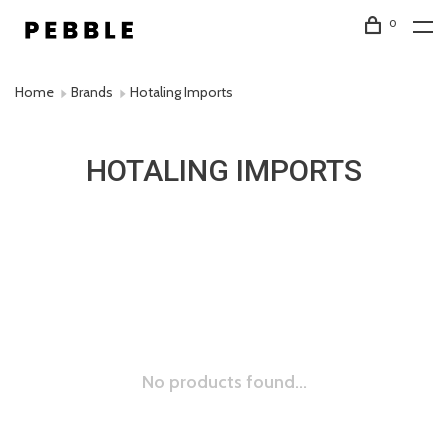
0
Home
Brands
Hotaling Imports
HOTALING IMPORTS
No products found...