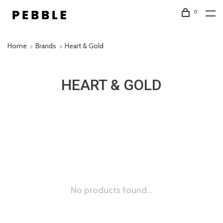
0
Home
Brands
Heart & Gold
HEART & GOLD
No products found...