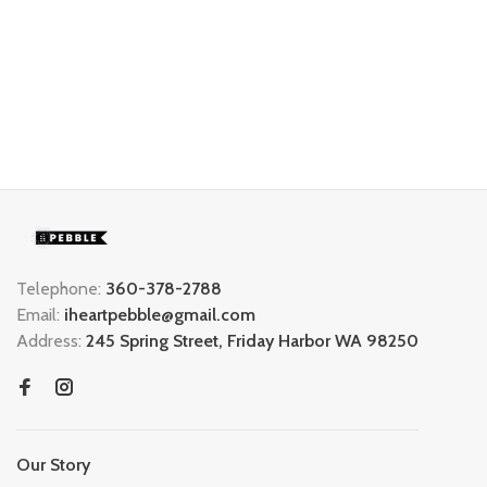
Telephone:
360-378-2788
Email:
iheartpebble@gmail.com
Address:
245 Spring Street, Friday Harbor WA 98250
Our Story