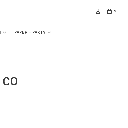
0
N
PAPER + PARTY
 CO