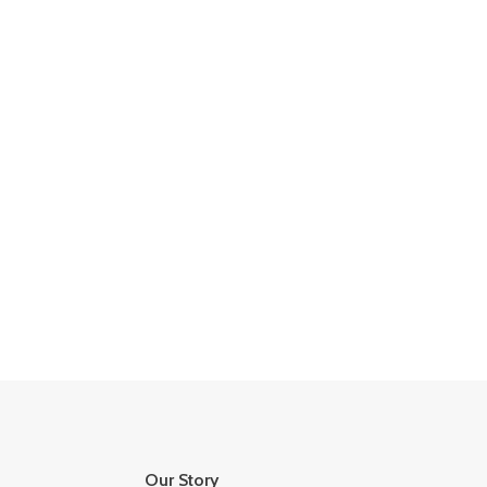
Our Story