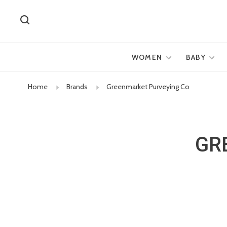
WOMEN
BABY
Home
Brands
Greenmarket Purveying Co
GR