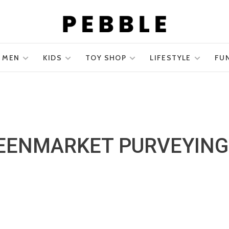
MEN
KIDS
TOY SHOP
LIFESTYLE
FU
EENMARKET PURVEYING