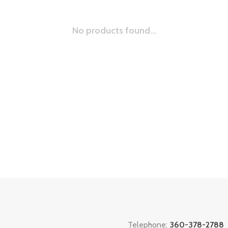
No products found...
Telephone:
360-378-2788