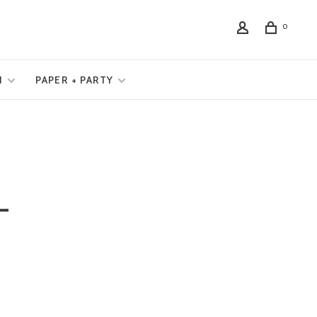
0
N
PAPER + PARTY
L