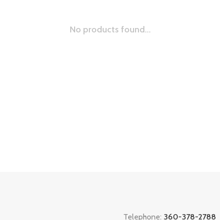
No products found...
Telephone:
360-378-2788